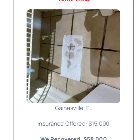
Gainesville, FL
Insurance Offered: $15,000
We Recovered: $58,000