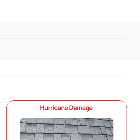
Hurricane Damage