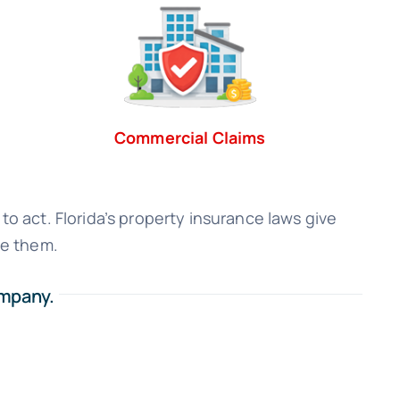
Commercial Claims
to act. Florida’s property insurance laws give
se them.
ompany.