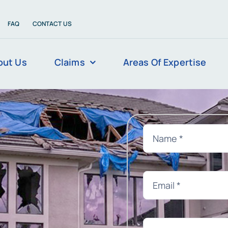
FAQ
CONTACT US
out Us
Claims
Areas Of Expertise