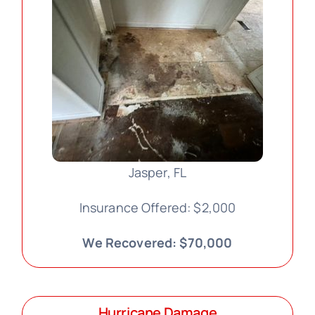
Jasper, FL
Insurance Offered: $2,000
We Recovered: $70,000
Hurricane Damage