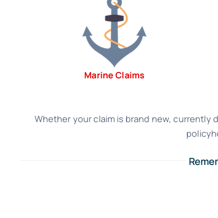
Marine Claims
Whether your claim is brand new, currently de
policyh
Rememb