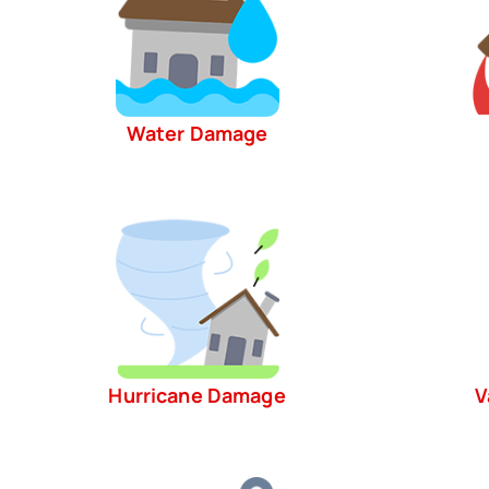
Water Damage
Hurricane Damage
V