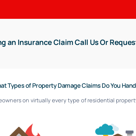
g an Insurance Claim Call Us Or Reques
at Types of Property Damage Claims Do You Hand
owners on virtually every type of residential propert