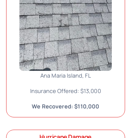
Ana Maria Island, FL
Insurance Offered: $13,000
We Recovered: $110,000
Hurricane Damage