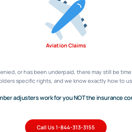
Aviation Claims
nied, or has been underpaid, there may still be time 
olders specific rights, and we know exactly how to u
er adjusters work for you NOT the insurance c
Call Us 1-844-313-3155