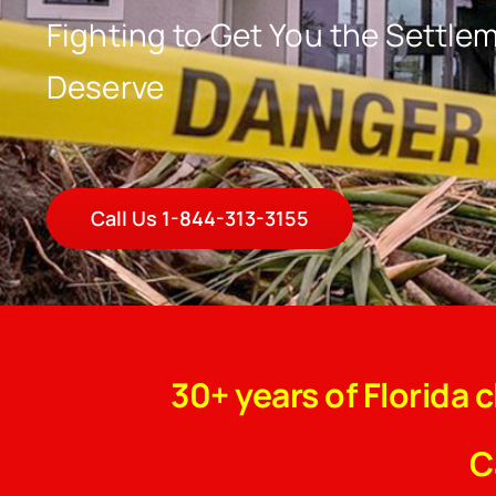
Fighting to Get You the Settle
Deserve
Call Us 1-844-313-3155
30+ years of Florida 
C