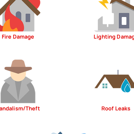
Fire Damage
Lighting Dama
andalism/Theft
Roof Leaks