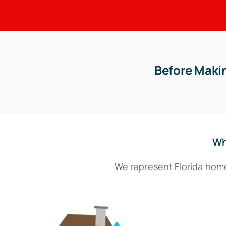
Before Makin
Wh
We represent Florida home