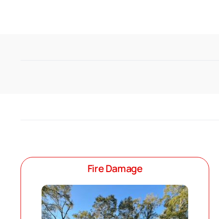
Fire Damage