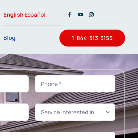
English
Español
Blog
1-844-313-3155