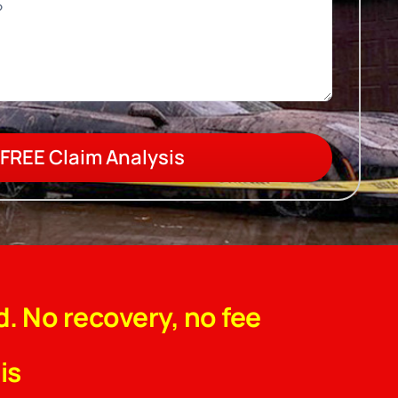
FREE Claim Analysis
d. No recovery, no fee
is