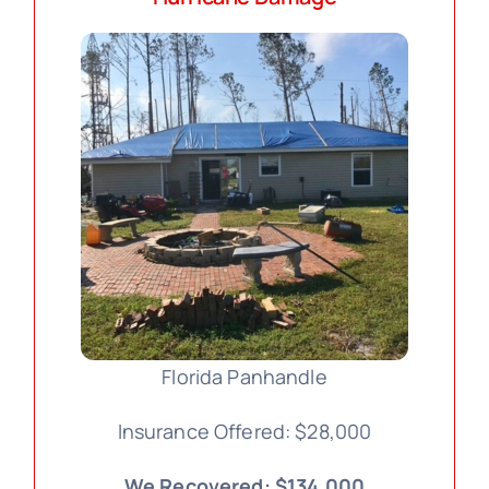
Florida Panhandle
Insurance Offered: $28,000
We Recovered: $134,000