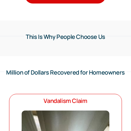
This Is Why People Choose Us
Million of Dollars Recovered for Homeowners
Vandalism Claim