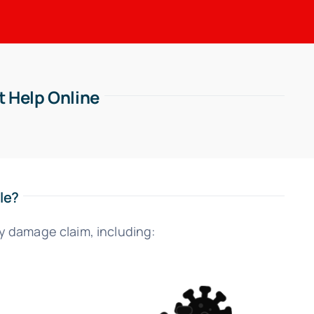
t Help Online
le?
y damage claim, including: