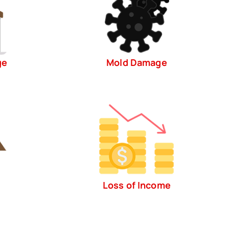
ge
Mold Damage
Loss of Income