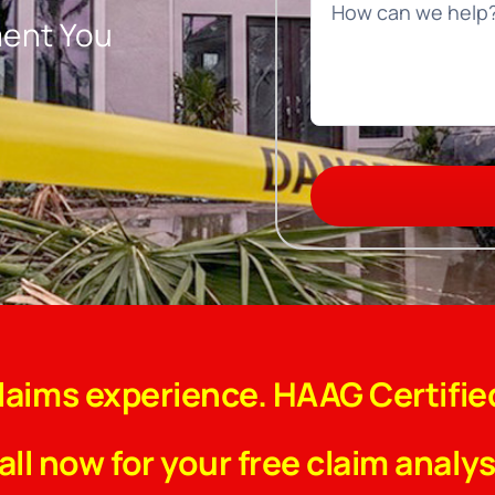
ment You
claims experience. HAAG Certifie
all now for your free claim analys