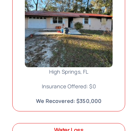
High Springs, FL
Insurance Offered: $0
We Recovered: $350,000
Water Loss