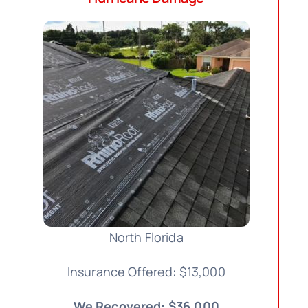
North Florida
Insurance Offered: $13,000
We Recovered: $36,000