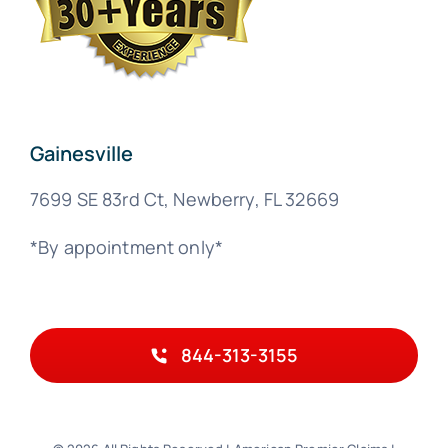
Gainesville
7699 SE 83rd Ct, Newberry, FL 32669
*By appointment only*
844-313-3155