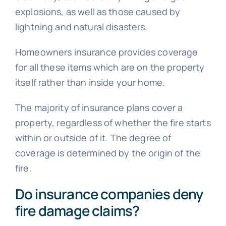
explosions, as well as those caused by
lightning and natural disasters.
Homeowners insurance provides coverage
for all these items which are on the property
itself rather than inside your home.
The majority of insurance plans cover a
property, regardless of whether the fire starts
within or outside of it. The degree of
coverage is determined by the origin of the
fire.
Do insurance companies deny
fire damage claims?