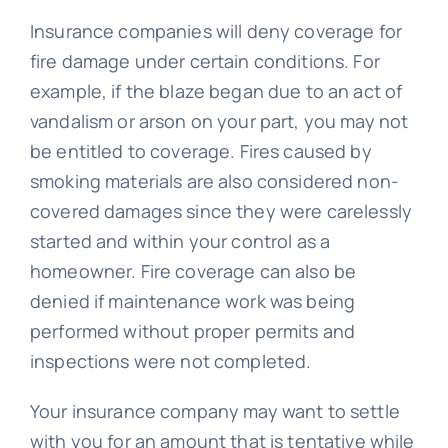
Insurance companies will deny coverage for
fire damage under certain conditions. For
example, if the blaze began due to an act of
vandalism or arson on your part, you may not
be entitled to coverage. Fires caused by
smoking materials are also considered non-
covered damages since they were carelessly
started and within your control as a
homeowner. Fire coverage can also be
denied if maintenance work was being
performed without proper permits and
inspections were not completed.
Your insurance company may want to settle
with you for an amount that is tentative while