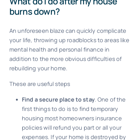
What do I do after my house
burns down?
An unforeseen blaze can quickly complicate
your life, throwing up roadblocks to areas like
mental health and personal finance in
addition to the more obvious difficulties of
rebuilding your home.
These are useful steps
Find a secure place to stay
. One of the
first things to do is to find temporary
housing most homeowners insurance
policies will refund you part or all your
expenses. If your home is destroyed by