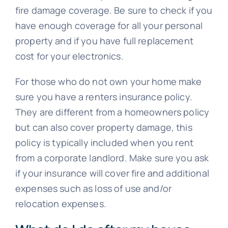
fire damage coverage. Be sure to check if you
have enough coverage for all your personal
property and if you have full replacement
cost for your electronics.
For those who do not own your home make
sure you have a renters insurance policy.
They are different from a homeowners policy
but can also cover property damage, this
policy is typically included when you rent
from a corporate landlord. Make sure you ask
if your insurance will cover fire and additional
expenses such as loss of use and/or
relocation expenses.