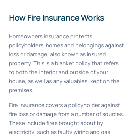
How Fire Insurance Works
Homeowners insurance protects
policyholders’ homes and belongings against
loss or damage, also known as insured
property. This is a blanket policy that refers
to both the interior and outside of your
house, as well as any valuables, kept on the
premises.
Fire insurance covers a policyholder against
fire loss or damage from a number of sources.
These include fires brought about by
electricity, such as faulty wiring and gas