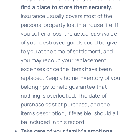
find a place to store them securely.
Insurance usually covers most of the
personal property lost in a house fire. If
you suffer a loss, the actual cash value
of your destroyed goods could be given
to you at the time of settlement, and
you may recoup your replacement
expenses once the items have been
replaced. Keep a home inventory of your
belongings to help guarantee that
nothing is overlooked. The date of
purchase cost at purchase, and the
item’s description, if feasible, should all
be included in this record.
Take care of your family’s emotional