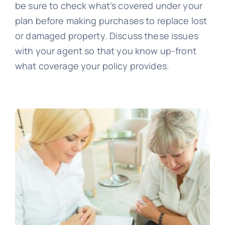
be sure to check what’s covered under your
plan before making purchases to replace lost
or damaged property. Discuss these issues
with your agent so that you know up-front
what coverage your policy provides.