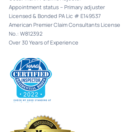
Appointment status – Primary adjuster
Licensed & Bonded PA Lic # E149537
American Premier Claim Consultants License
No.: W812392
Over 30 Years of Experience