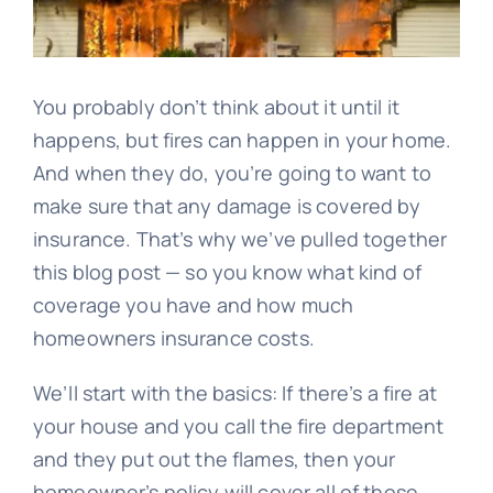
Blog
Image
You probably don’t think about it until it
happens, but fires can happen in your home.
And when they do, you’re going to want to
make sure that any damage is covered by
insurance. That’s why we’ve pulled together
this blog post — so you know what kind of
coverage you have and how much
homeowners insurance costs.
We’ll start with the basics: If there’s a fire at
your house and you call the fire department
and they put out the flames, then your
homeowner’s policy will cover all of those