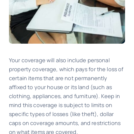
Your coverage will also include personal
property coverage, which pays for the loss of
certain items that are not permanently
affixed to your house or its land (such as
clothing, appliances, and furniture). Keep in
mind this coverage is subject to limits on
specific types of losses (like theft), dollar
caps on coverage amounts, and restrictions
on what items are covered.