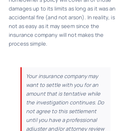
damages up to its limits as long as it was an
accidental fire (and not arson). In reality, is
not as easy as it may seem since the
insurance company will not makes the
process simple.
Your insurance company may
want to settle with you for an
amount that is tentative while
the investigation continues. Do
not agree to this settlement
until you have a professional
adjuster and/or attorney review