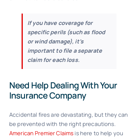
If you have coverage for
specific perils (such as flood
or wind damage), it’s
important to file a separate
claim for each loss.
Need Help Dealing With Your
Insurance Company
Accidental fires are devastating, but they can
be prevented with the right precautions.
American Premier Claims
is here to help you