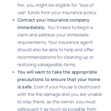
fire, you might be eligible for “loss of
use” funds from your insurance policy.
Contact your insurance company
immediately.
You’ll need to begin a
claim and address your immediate
requirements. Your insurance agent
should also be able to help and offer
recommendations for cleaning up or
restoring salvageable items.
You will want to take the appropriate
precautions to ensure that your home
is safe.
Even if your house is destroyed
with the fire damage and you are unable
to stay there, as the owner, you must
safeguard it as much as possible from