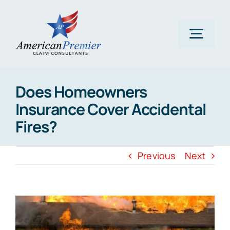
Skip
to
content
Togg
Navig
Home
Does Homeowners
Insurance Cover Accidental
About Us
Fires?
Claims
Previous
Next
Areas Of Expertise
View
Larger