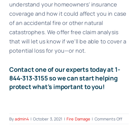
understand your homeowners’ insurance
coverage and how it could affect you in case
of an accidental fire or other natural
catastrophes. We offer free claim analysis
that will let us know if we’ll be able to cover a
potential loss for you—or not.
Contact one of our experts today at
1-
844-313-3155
so we can start helping
protect what’s important to you!
on
By
admin4
|
October 3, 2021
|
Fire Damage
|
Comments Off
Does
Homeow