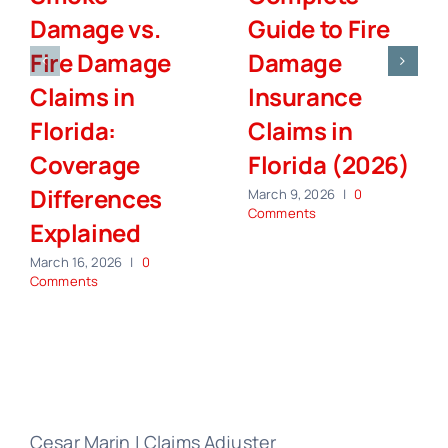
Damage vs.
Guide to Fire
Fire Damage
Damage
Claims in
Insurance
Florida:
Claims in
Coverage
Florida (2026)
Differences
March 9, 2026
|
0
Comments
Explained
March 16, 2026
|
0
Comments
Cesar Marin | Claims Adjuster