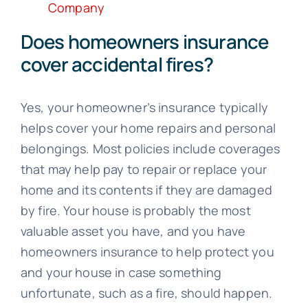
Company
Does homeowners insurance
cover accidental fires?
Yes, your homeowner’s insurance typically
helps cover your home repairs and personal
belongings. Most policies include coverages
that may help pay to repair or replace your
home and its contents if they are damaged
by fire. Your house is probably the most
valuable asset you have, and you have
homeowners insurance to help protect you
and your house in case something
unfortunate, such as a fire, should happen.