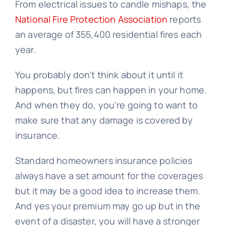
From electrical issues to candle mishaps, the
National Fire Protection Association
reports
an average of 355,400 residential fires each
year.
You probably don’t think about it until it
happens, but fires can happen in your home.
And when they do, you’re going to want to
make sure that any damage is covered by
insurance.
Standard homeowners insurance policies
always have a set amount for the coverages
but it may be a good idea to increase them.
And yes your premium may go up but in the
event of a disaster, you will have a stronger