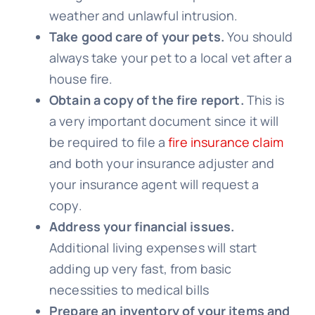
weather and unlawful intrusion.
Take good care of your pets.
You should
always take your pet to a local vet after a
house fire.
Obtain a copy of the fire report.
This is
a very important document since it will
be required to file a
fire insurance claim
and both your insurance adjuster and
your insurance agent will request a
copy.
Address your financial issues.
Additional living expenses will start
adding up very fast, from basic
necessities to medical bills
Prepare an inventory of your items and