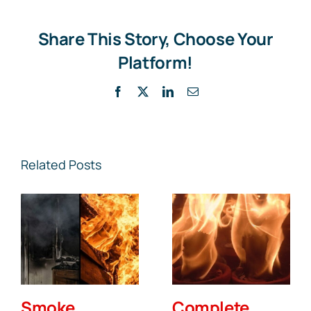
Insuran
Cover
Acciden
Share This Story, Choose Your
Fires?
Platform!
Facebook
X
LinkedIn
Email
Related Posts
Smoke
Complete