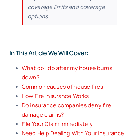
coverage limits and coverage
options.
In This Article We Will Cover:
What do I do after my house burns
down?
Common causes of house fires
How Fire Insurance Works
Do insurance companies deny fire
damage claims?
File Your Claim Immediately
Need Help Dealing With Your Insurance