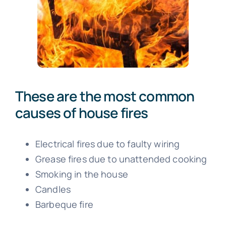
These are the most common
causes of house fires
Electrical fires due to faulty wiring
Grease fires due to unattended cooking
Smoking in the house
Candles
Barbeque fire