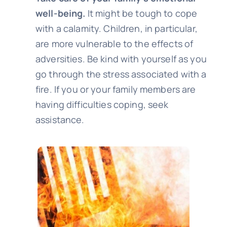
well-being.
It might be tough to cope
with a calamity. Children, in particular,
are more vulnerable to the effects of
adversities. Be kind with yourself as you
go through the stress associated with a
fire. If you or your family members are
having difficulties coping, seek
assistance.