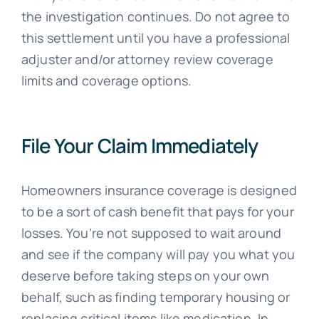
the investigation continues. Do not agree to
this settlement until you have a professional
adjuster and/or attorney review coverage
limits and coverage options.
File Your Claim Immediately
Homeowners insurance coverage is designed
to be a sort of cash benefit that pays for your
losses. You’re not supposed to wait around
and see if the company will pay you what you
deserve before taking steps on your own
behalf, such as finding temporary housing or
replacing critical items like medication. In