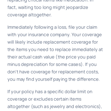
fact, waiting too long might jeopardize
coverage altogether.
Immediately following a loss, file your claim
with your insurance company. Your coverage
will likely include replacement coverage for
the items you need to replace immediately at
their actual cash value (the price you paid
minus depreciation for some cases). If you
don’t have coverage for replacement costs,
you may find yourself paying the difference.
If your policy has a specific dollar limit on
coverage or excludes certain items
altogether (such as jewelry and electronics),