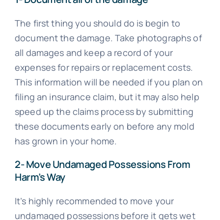
The first thing you should do is begin to
document the damage. Take photographs of
all damages and keep a record of your
expenses for repairs or replacement costs.
This information will be needed if you plan on
filing an insurance claim, but it may also help
speed up the claims process by submitting
these documents early on before any mold
has grown in your home.
2- Move Undamaged Possessions From
Harm’s Way
It’s highly recommended to move your
undamaged possessions before it gets wet