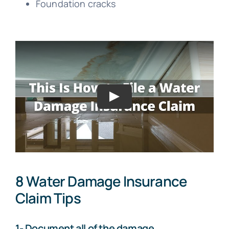
Foundation cracks
8 Water Damage Insurance
Claim Tips
1- Document all of the damage