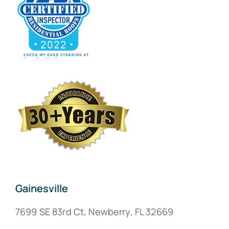
Gainesville
7699 SE 83rd Ct, Newberry, FL 32669