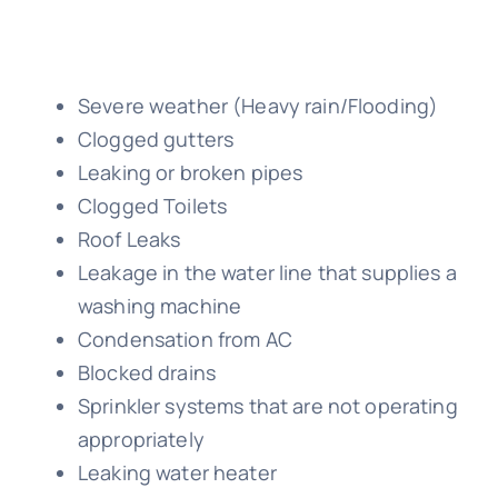
Severe weather (Heavy rain/Flooding)
Clogged gutters
Leaking or broken pipes
Clogged Toilets
Roof Leaks
Leakage in the water line that supplies a
washing machine
Condensation from AC
Blocked drains
Sprinkler systems that are not operating
appropriately
Leaking water heater