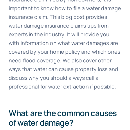
Blog
important to know how to file a water damage
insurance claim. This blog post provides
water damage insurance claims tips from
experts in the industry. It will provide you
with information on what water damages are
covered by your home policy and which ones
need flood coverage. We also cover other
ways that water can cause property loss and
discuss why you should always call a
professional for water extraction if possible.
What are the common causes
of water damage?