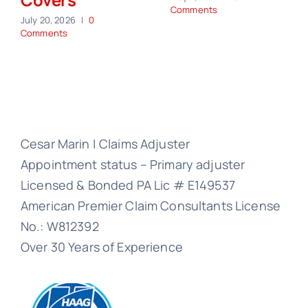
Comments
July 20, 2026
|
0
Comments
Cesar Marin | Claims Adjuster
Appointment status – Primary adjuster
Licensed & Bonded PA Lic # E149537
American Premier Claim Consultants License
No.: W812392
Over 30 Years of Experience