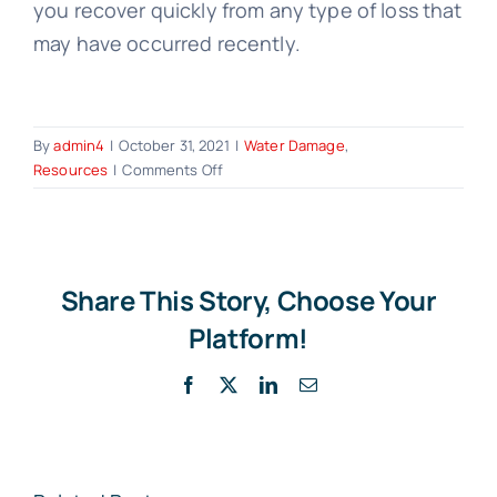
you recover quickly from any type of loss that
may have occurred recently.
By
admin4
|
October 31, 2021
|
Water Damage
,
on
Resources
|
Comments Off
How
to
File
a
Water
Share This Story, Choose Your
Damage
Platform!
Insurance
Claim:
Facebook
X
LinkedIn
Email
8
Tips
from
the
Experts