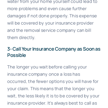
water from your home yourself could lead to
more problems and even cause further
damages if not done properly. This expense
will be covered by your insurance provider
and the removal service company can bill
them directly.
3- Call Your Insurance Company as Soon as
Possible
The longer you wait before calling your
insurance company once a loss has
occurred, the fewer options you will have for
your claim. This means that the longer you
wait, the less likely it is to be covered by your
insurance provider. It’s always best to call as