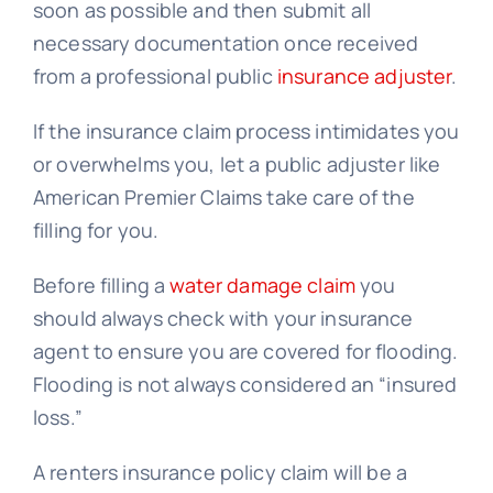
soon as possible and then submit all
necessary documentation once received
from a professional public
insurance adjuster
.
If the insurance claim process intimidates you
or overwhelms you, let a public adjuster like
American Premier Claims take care of the
filling for you.
Before filling a
water damage claim
you
should always check with your insurance
agent to ensure you are covered for flooding.
Flooding is not always considered an “insured
loss.”
A renters insurance policy claim will be a