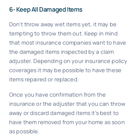
6- Keep All Damaged Items
Don’t throw away wet items yet, it may be
tempting to throw them out. Keep in mind
that most insurance companies want to have
the damaged items inspected by a claim
adjuster. Depending on your insurance policy
coverages it may be possible to have these
items repaired or replaced.
Once you have confirmation from the
insurance or the adjuster that you can throw
away or discard damaged items it’s best to
have them removed from your home as soon
as possible.