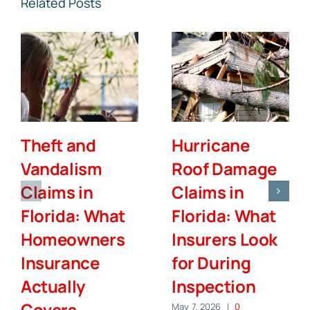
Related Posts
Theft and
Hurricane
Vandalism
Roof Damage
Claims in
Claims in
Florida: What
Florida: What
Homeowners
Insurers Look
Insurance
for During
Actually
Inspection
Covers
May 7, 2026
|
0