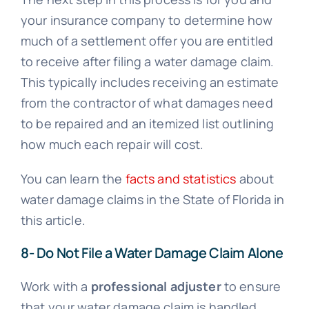
your insurance company to determine how
much of a settlement offer you are entitled
to receive after filing a water damage claim.
This typically includes receiving an estimate
from the contractor of what damages need
to be repaired and an itemized list outlining
how much each repair will cost.
You can learn the
facts and statistics
about
water damage claims in the State of Florida in
this article.
8- Do Not File a Water Damage Claim Alone
Work with a
professional adjuster
to ensure
that your water damage claim is handled