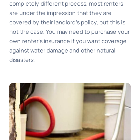
completely different process, most renters
are under the impression that they are
covered by their landlord’s policy, but this is
not the case. You may need to purchase your
own renter’s insurance if you want coverage
against water damage and other natural
disasters.