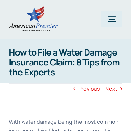
Skip
to
content
Togg
Navig
Home
How to File a Water Damage
Insurance Claim: 8 Tips from
About Us
the Experts
Claims
Previous
Next
Areas Of Expertise
With water damage being the most common
insurance claim filed by homeowners, it is