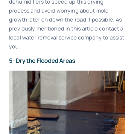
dehumidifiers to speed up this drying
process and avoid worrying about mold
growth later on down the road if possible. As
previously mentioned in this article contact a
local water removal service company to assist
you.
5- Dry the Flooded Areas