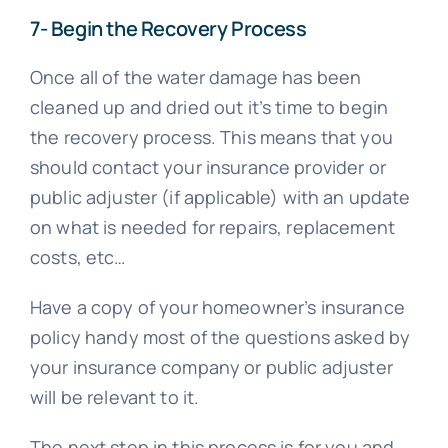
7- Begin the Recovery Process
Once all of the water damage has been
cleaned up and dried out it’s time to begin
the recovery process. This means that you
should contact your insurance provider or
public adjuster (if applicable) with an update
on what is needed for repairs, replacement
costs, etc…
Have a copy of your homeowner’s insurance
policy handy most of the questions asked by
your insurance company or public adjuster
will be relevant to it.
The next step in this process is for you and