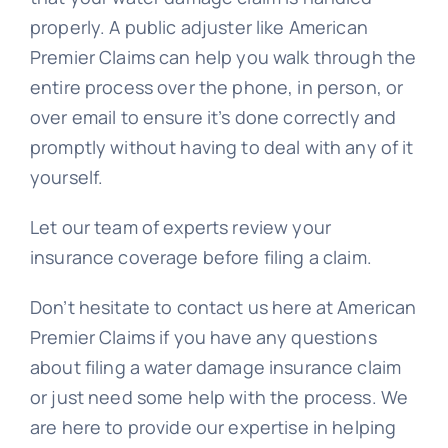
properly. A public adjuster like American
Premier Claims can help you walk through the
entire process over the phone, in person, or
over email to ensure it’s done correctly and
promptly without having to deal with any of it
yourself.
Let our team of experts review your
insurance coverage before filing a claim.
Don’t hesitate to contact us here at American
Premier Claims if you have any questions
about filing a water damage insurance claim
or just need some help with the process. We
are here to provide our expertise in helping