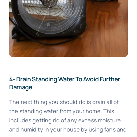
4- Drain Standing Water To Avoid Further
Damage
The next thing you should do is drain all of
the standing water from your home. This
includes getting rid of any excess moisture
and humidity in your house by using fans and