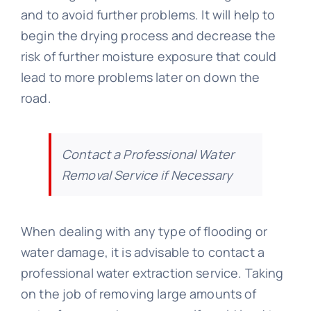
and to avoid further problems. It will help to
begin the drying process and decrease the
risk of further moisture exposure that could
lead to more problems later on down the
road.
Contact a Professional Water
Removal Service if Necessary
When dealing with any type of flooding or
water damage, it is advisable to contact a
professional water extraction service. Taking
on the job of removing large amounts of