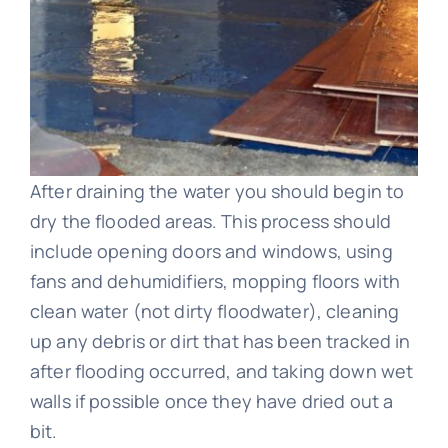
After draining the water you should begin to
dry the flooded areas. This process should
include opening doors and windows, using
fans and dehumidifiers, mopping floors with
clean water (not dirty floodwater), cleaning
up any debris or dirt that has been tracked in
after flooding occurred, and taking down wet
walls if possible once they have dried out a
bit.