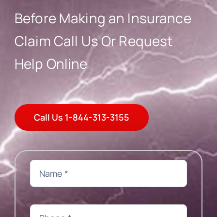
Blog
Before Making an Insurance
Claim Call Us Or Request
Help Online
Call Us 1-844-313-3155