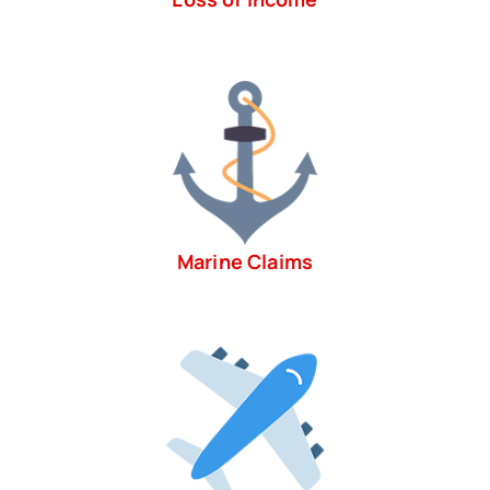
Marine Claims