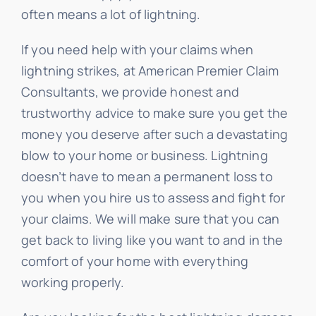
often means a lot of lightning.
If you need help with your claims when
lightning strikes, at American Premier Claim
Consultants, we provide honest and
trustworthy advice to make sure you get the
money you deserve after such a devastating
blow to your home or business. Lightning
doesn’t have to mean a permanent loss to
you when you hire us to assess and fight for
your claims. We will make sure that you can
get back to living like you want to and in the
comfort of your home with everything
working properly.