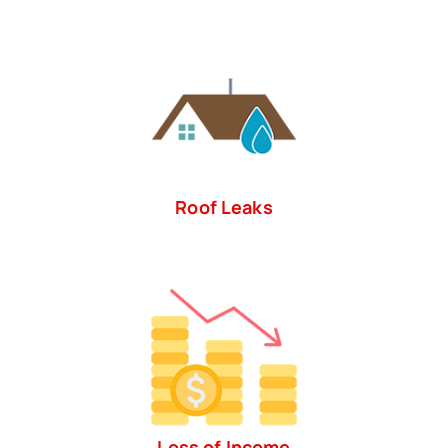
Roof Leaks
Loss of Income