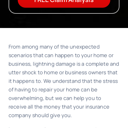
From among many of the unexpected
scenarios that can happen to your home or
business, lightning damage is a complete and
utter shock to home or business owners that
it happens to. We understand that the stress
of having to repair your home can be
overwhelming, but we can help you to
receive all the money that your insurance
company should give you.