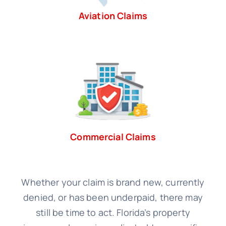
Aviation Claims
Commercial Claims
Whether your claim is brand new, currently
denied, or has been underpaid, there may
still be time to act. Florida’s property