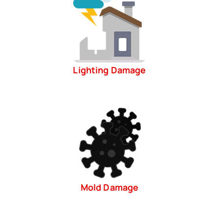
Lighting Damage
Mold Damage