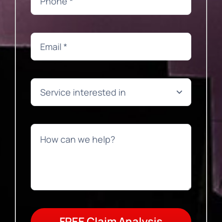
FREE Claim Analysis