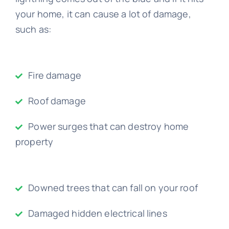
your home, it can cause a lot of damage,
such as:
Fire damage
Roof damage
Power surges that can destroy home
property
Downed trees that can fall on your roof
Damaged hidden electrical lines