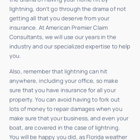
lightning, don’t go through the drama of not
getting all that you deserve from your
insurance. At American Premier Claim
Consultants, we will use our years in the
industry and our specialized expertise to help
you.
Also, remember that lightning can hit
anywhere, including your office, so make
sure that you have insurance for all your
property. You can avoid having to fork out
lots of money to repair damages when you
make sure that your business, and even your
boat, are covered in the case of lightning.
You will be happy you did, as Florida weather