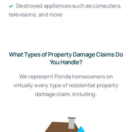
Destroyed appliances such as computers,
televisions, and more
What Types of Property Damage Claims Do
You Handle?
We represent Florida homeowners on
virtually every type of residential property
damage claim, including: