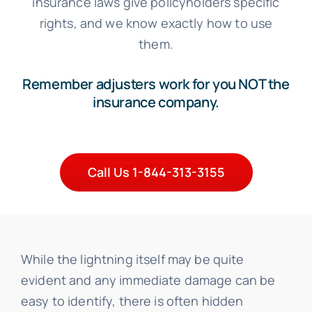
insurance laws give policyholders specific
rights, and we know exactly how to use
them.
Remember adjusters work for you NOT the
insurance company.
Call Us 1-844-313-3155
While the lightning itself may be quite
evident and any immediate damage can be
easy to identify, there is often hidden