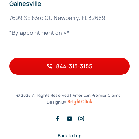
Gainesville
7699 SE 83rd Ct, Newberry, FL 32669
*By appointment only*
844-313-3155
© 2026 All Rights Reserved | American Premier Claims |
Design By
Back to top