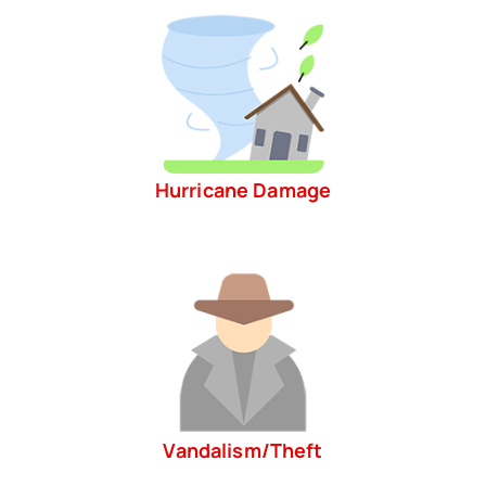
Hurricane Damage
Vandalism/Theft