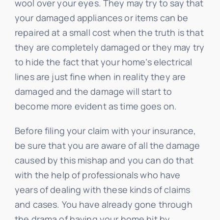
wool over your eyes. They may try to say that
your damaged appliances or items can be
repaired at a small cost when the truth is that
they are completely damaged or they may try
to hide the fact that your home’s electrical
lines are just fine when in reality they are
damaged and the damage will start to
become more evident as time goes on.
Before filing your claim with your insurance,
be sure that you are aware of all the damage
caused by this mishap and you can do that
with the help of professionals who have
years of dealing with these kinds of claims
and cases. You have already gone through
the drama of having your home hit by