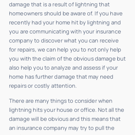
damage that is a result of lightning that
homeowners should be aware of. If you have
recently had your home hit by lightning and
you are communicating with your insurance
company to discover what you can receive
for repairs, we can help you to not only help
you with the claim of the obvious damage but
also help you to analyze and assess if your
home has further damage that may need
repairs or costly attention.
There are many things to consider when
lightning hits your house or office. Not all the
damage will be obvious and this means that
an insurance company may try to pull the