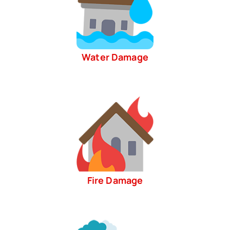
Water Damage
Fire Damage