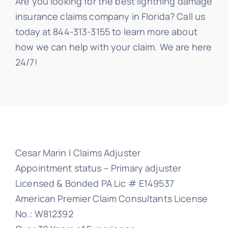
Are you looking for the best lightning damage
insurance claims company in Florida? Call us
today at 844-313-3155 to learn more about
how we can help with your claim. We are here
24/7!
Cesar Marin | Claims Adjuster
Appointment status – Primary adjuster
Licensed & Bonded PA Lic # E149537
American Premier Claim Consultants License
No.: W812392