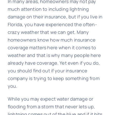
In many areas, homeowners may not pay
much attention to including lightning
damage on their insurance, but if you live in
Florida, you have experienced the often-
crazy weather that we can get. Many
homeowners know how much insurance
coverage matters here when it comes to
weather and that is why many people here
already have coverage. Yet even if you do,
you should find out if your insurance
company is trying to keep something from
you.
While you may expect water damage or
flooding from a storm that never lets up,
lightning comes out of the blue and if it hits