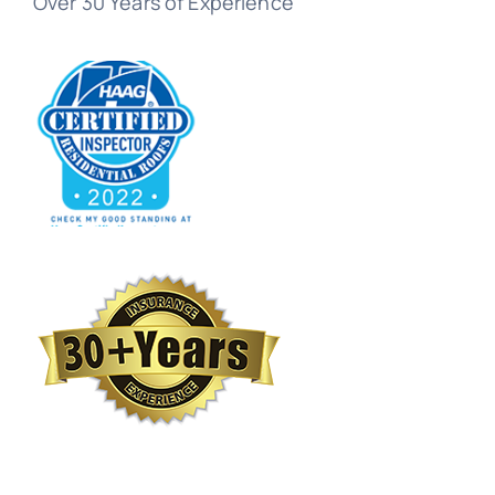
Over 30 Years of Experience