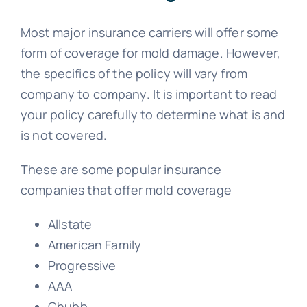
Most major insurance carriers will offer some
form of coverage for mold damage. However,
the specifics of the policy will vary from
company to company. It is important to read
your policy carefully to determine what is and
is not covered.
These are some popular insurance
companies that offer mold coverage
Allstate
American Family
Progressive
AAA
Chubb