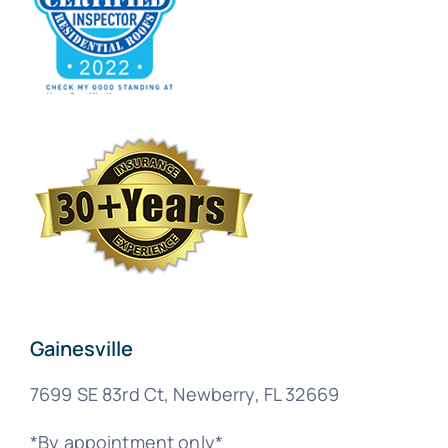
Gainesville
7699 SE 83rd Ct, Newberry, FL 32669
*By appointment only*