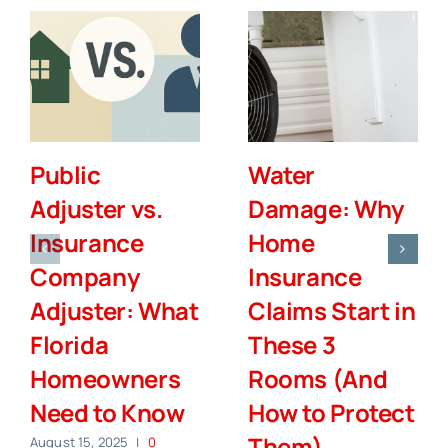
Public
Water
Adjuster vs.
Damage: Why
Insurance
Home
Company
Insurance
Adjuster: What
Claims Start in
Florida
These 3
Homeowners
Rooms (And
Need to Know
How to Protect
Them)
August 15, 2025
|
0