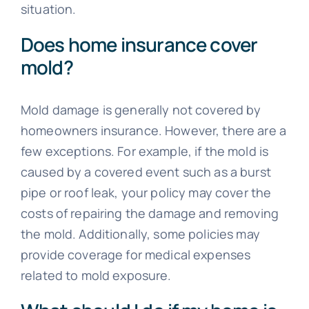
situation.
Does home insurance cover
mold?
Mold damage is generally not covered by
homeowners insurance. However, there are a
few exceptions. For example, if the mold is
caused by a covered event such as a burst
pipe or roof leak, your policy may cover the
costs of repairing the damage and removing
the mold. Additionally, some policies may
provide coverage for medical expenses
related to mold exposure.