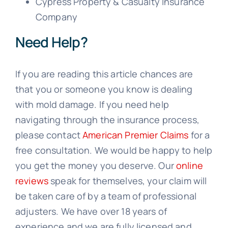
Cypress Property & Casualty Insurance
Company
Need Help?
If you are reading this article chances are
that you or someone you know is dealing
with mold damage. If you need help
navigating through the insurance process,
please contact
American Premier Claims
for a
free consultation. We would be happy to help
you get the money you deserve. Our
online
reviews
speak for themselves, your claim will
be taken care of by a team of professional
adjusters. We have over 18 years of
experience and we are fully licensed and