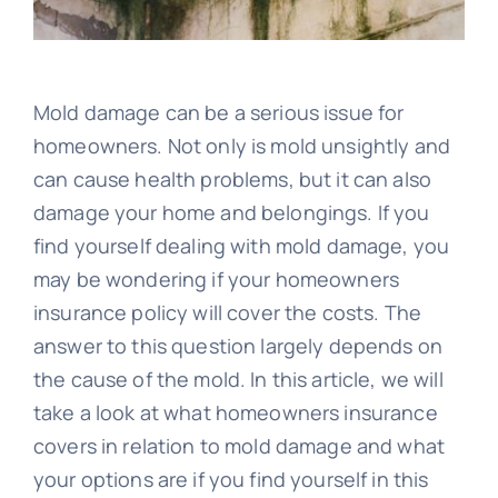
Blog
Image
Mold damage can be a serious issue for
homeowners. Not only is mold unsightly and
can cause health problems, but it can also
damage your home and belongings. If you
find yourself dealing with mold damage, you
may be wondering if your homeowners
insurance policy will cover the costs. The
answer to this question largely depends on
the cause of the mold. In this article, we will
take a look at what homeowners insurance
covers in relation to mold damage and what
your options are if you find yourself in this