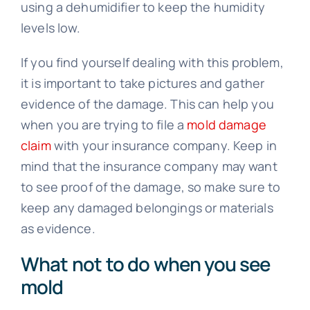
using a dehumidifier to keep the humidity
levels low.
If you find yourself dealing with this problem,
it is important to take pictures and gather
evidence of the damage. This can help you
when you are trying to file a
mold damage
claim
with your insurance company. Keep in
mind that the insurance company may want
to see proof of the damage, so make sure to
keep any damaged belongings or materials
as evidence.
What not to do when you see
mold