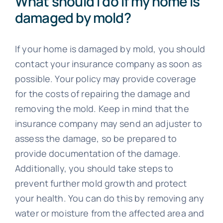
What should I do if my home is
damaged by mold?
If your home is damaged by mold, you should
contact your insurance company as soon as
possible. Your policy may provide coverage
for the costs of repairing the damage and
removing the mold. Keep in mind that the
insurance company may send an adjuster to
assess the damage, so be prepared to
provide documentation of the damage.
Additionally, you should take steps to
prevent further mold growth and protect
your health. You can do this by removing any
water or moisture from the affected area and