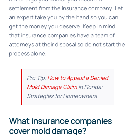
settlement from the insurance company. Let
an expert take you by the hand so you can
get the money you deserve. Keep in mind
that insurance companies have a team of
attorneys at their disposal so do not start the
process alone.
Pro Tip:
How to Appeal a Denied
Mold Damage Claim
in Florida:
Strategies for Homeowners
What insurance companies
cover mold damage?