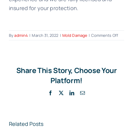
insured for your protection.
on
By
admin4
|
March 31, 2022
|
Mold Damage
|
Comments Off
Mold
Damag
and
Homeow
Insuran
Share This Story, Choose Your
What
Platform!
You
Need
Facebook
X
LinkedIn
Email
to
Know
Related Posts