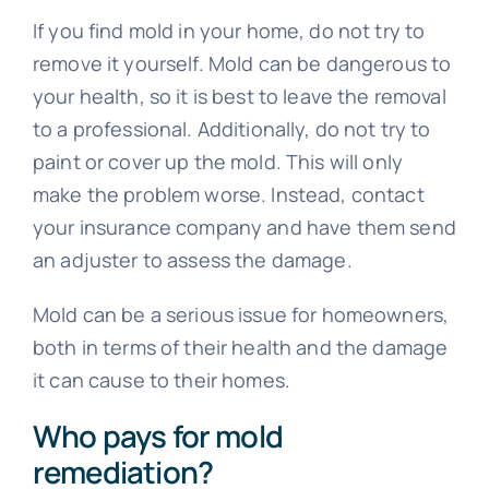
If you find mold in your home, do not try to
remove it yourself. Mold can be dangerous to
your health, so it is best to leave the removal
to a professional. Additionally, do not try to
paint or cover up the mold. This will only
make the problem worse. Instead, contact
your insurance company and have them send
an adjuster to assess the damage.
Mold can be a serious issue for homeowners,
both in terms of their health and the damage
it can cause to their homes.
Who pays for mold
remediation?