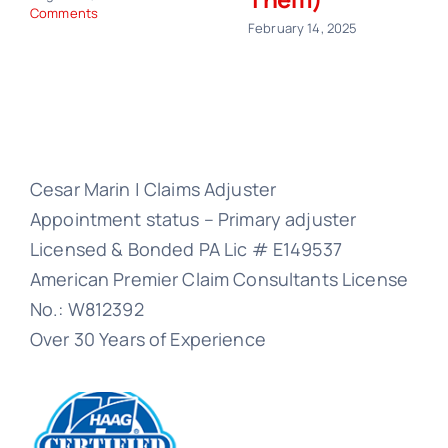
Comments
February 14, 2025
Cesar Marin | Claims Adjuster
Appointment status – Primary adjuster
Licensed & Bonded PA Lic # E149537
American Premier Claim Consultants License
No.: W812392
Over 30 Years of Experience