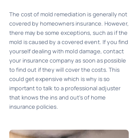
The cost of mold remediation is generally not
covered by homeowners insurance. However,
there may be some exceptions, such as if the
mold is caused by a covered event. If you find
yourself dealing with mold damage, contact
your insurance company as soon as possible
to find out if they will cover the costs. This
could get expensive which is why is so
important to talk to a professional adjuster
that knows the ins and out’s of home
insurance policies.