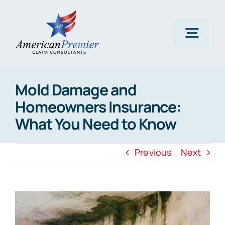
Skip
to
content
Togg
Navig
Home
Mold Damage and
Homeowners Insurance:
About Us
What You Need to Know
Claims
Previous
Next
Areas Of Expertise
View
Larger