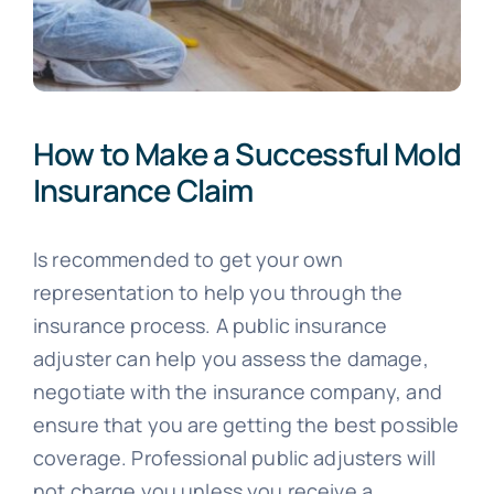
How to Make a Successful Mold
Insurance Claim
Is recommended to get your own
representation to help you through the
insurance process. A public insurance
adjuster can help you assess the damage,
negotiate with the insurance company, and
ensure that you are getting the best possible
coverage. Professional public adjusters will
not charge you unless you receive a