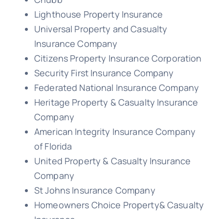
Lighthouse Property Insurance
Universal Property and Casualty
Insurance Company
Citizens Property Insurance Corporation
Security First Insurance Company
Federated National Insurance Company
Heritage Property & Casualty Insurance
Company
American Integrity Insurance Company
of Florida
United Property & Casualty Insurance
Company
St Johns Insurance Company
Homeowners Choice Property& Casualty