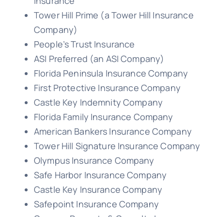
Insurance
Tower Hill Prime (a Tower Hill Insurance
Company)
People’s Trust Insurance
ASI Preferred (an ASI Company)
Florida Peninsula Insurance Company
First Protective Insurance Company
Castle Key Indemnity Company
Florida Family Insurance Company
American Bankers Insurance Company
Tower Hill Signature Insurance Company
Olympus Insurance Company
Safe Harbor Insurance Company
Castle Key Insurance Company
Safepoint Insurance Company