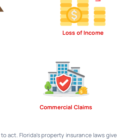
Loss of Income
Commercial Claims
to act. Florida’s property insurance laws give