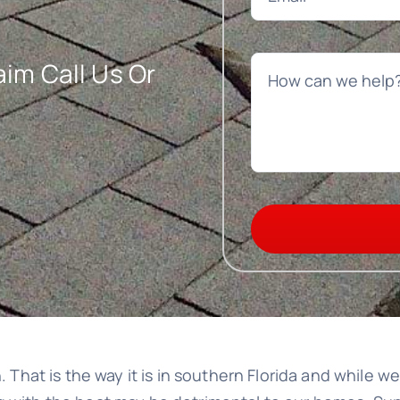
im Call Us Or
n. That is the way it is in southern Florida and while 