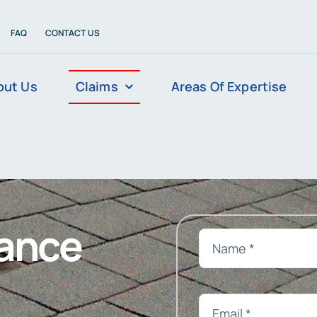
FAQ
CONTACT US
out Us
Claims
Areas Of Expertise
rance