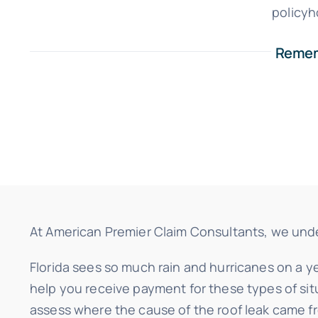
policyh
Rememb
At American Premier Claim Consultants, we unders
Florida sees so much rain and hurricanes on a ye
help you receive payment for these types of sit
assess where the cause of the roof leak came f