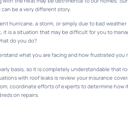
g with the heat may be detrimental to our homes. Sun
 can be a very different story.
t hurricane, a storm, or simply due to bad weather i
 it is a situation that may be difficult for you to 
 what do you do?
tand what you are facing and how frustrated you may f
arly basis, so it is completely understandable that r
uations with roof leaks is review your insurance cove
rom, coordinate efforts of experts to determine how 
reds on repairs.