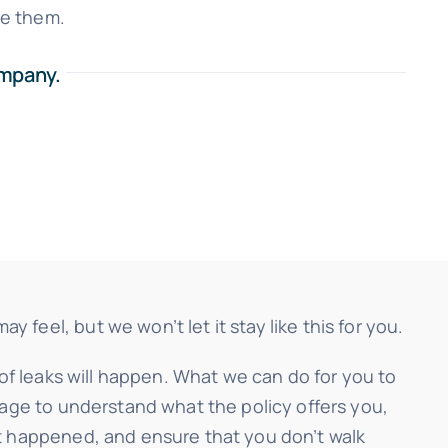
se them.
ompany.
eel, but we won’t let it stay like this for you.
oof leaks will happen. What we can do for you to
rage to understand what the policy offers you,
it happened, and ensure that you don’t walk