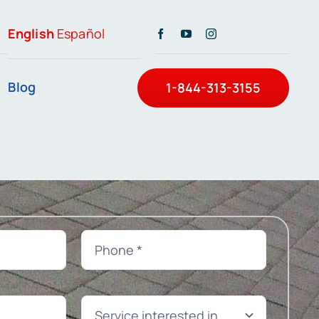
English
Español
Blog
1-844-313-3155