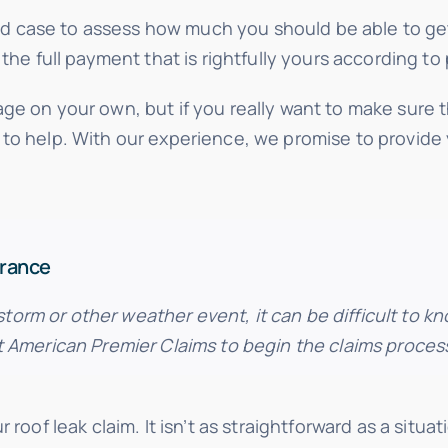
 case to assess how much you should be able to ge
the full payment that is rightfully yours according to 
ge on your own, but if you really want to make sure 
 to help. With our experience, we promise to provide
urance
rm or other weather event, it can be difficult to k
t American Premier Claims to begin the claims proces
 roof leak claim. It isn’t as straightforward as a sit