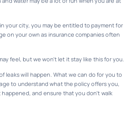
 and water may be a lot of fun when you are at
n your city, you may be entitled to payment for
manage on your own as insurance companies often
eel, but we won’t let it stay like this for you.
oof leaks will happen. What we can do for you to
rage to understand what the policy offers you,
it happened, and ensure that you don’t walk