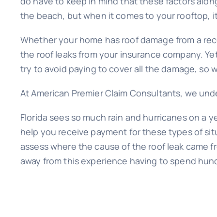
do have to keep in mind that these factors alon
the beach, but when it comes to your rooftop, it
Whether your home has roof damage from a recen
the roof leaks from your insurance company. Yet,
try to avoid paying to cover all the damage, so
At American Premier Claim Consultants, we unders
Florida sees so much rain and hurricanes on a ye
help you receive payment for these types of sit
assess where the cause of the roof leak came f
away from this experience having to spend hund