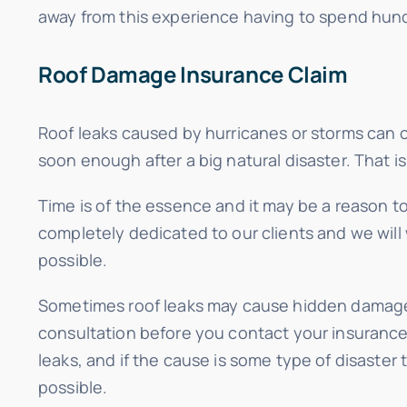
away from this experience having to spend hund
Roof Damage Insurance Claim
Roof leaks caused by hurricanes or storms can ca
soon enough after a big natural disaster. That is 
Time is of the essence and it may be a reason t
completely dedicated to our clients and we will 
possible.
Sometimes roof leaks may cause hidden damage t
consultation before you contact your insurance c
leaks, and if the cause is some type of disaster
possible.