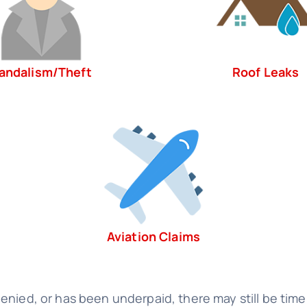
andalism/Theft
Roof Leaks
Aviation Claims
nied, or has been underpaid, there may still be time 