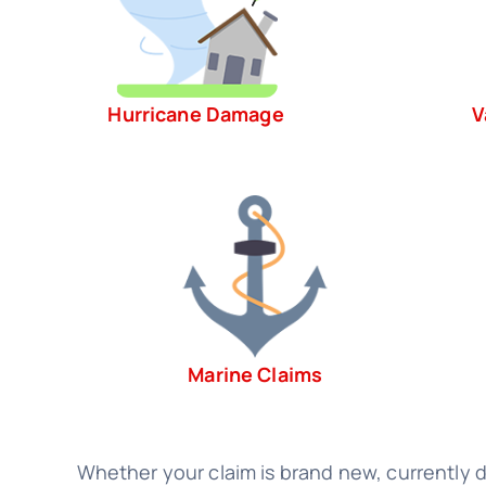
Hurricane Damage
V
Marine Claims
Whether your claim is brand new, currently de