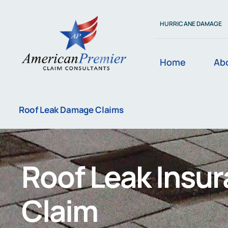
Skip
to
HURRICANE DAMAGE
content
Home
Ab
Roof Leak Damage Claims
Roof Leak Insu
Claim