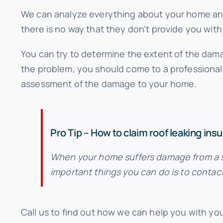
We can analyze everything about your home and
there is no way that they don’t provide you with 
You can try to determine the extent of the dama
the problem, you should come to a professional
assessment of the damage to your home.
Pro Tip – How to claim roof leaking ins
When your home suffers damage from a sto
important things you can do is to contac
Call us to find out how we can help you with your