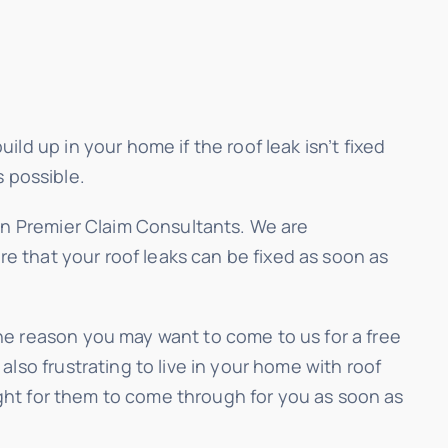
ld up in your home if the roof leak isn’t fixed
s possible.
can Premier Claim Consultants. We are
re that your roof leaks can be fixed as soon as
ne reason you may want to come to us for a free
lso frustrating to live in your home with roof
fight for them to come through for you as soon as