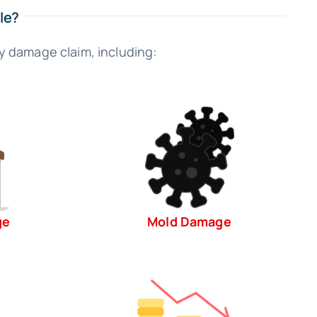
le?
y damage claim, including:
ge
Mold Damage