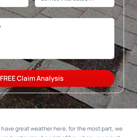
FREE Claim Analysis
we have great weather here, for the most part, we