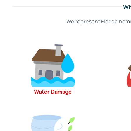
Wh
We represent Florida home
Water Damage