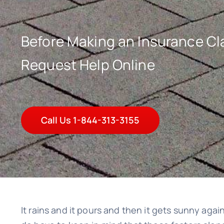
Before Making an Insurance Cla
Request Help Online
Call Us 1-844-313-3155
It rains and it pours and then it gets sunny agai