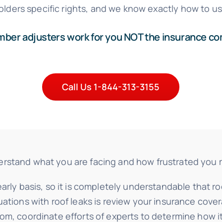
olders specific rights, and we know exactly how to u
er adjusters work for you NOT the insurance c
Call Us 1-844-313-3155
tand what you are facing and how frustrated you may f
arly basis, so it is completely understandable that r
uations with roof leaks is review your insurance cove
rom, coordinate efforts of experts to determine how 