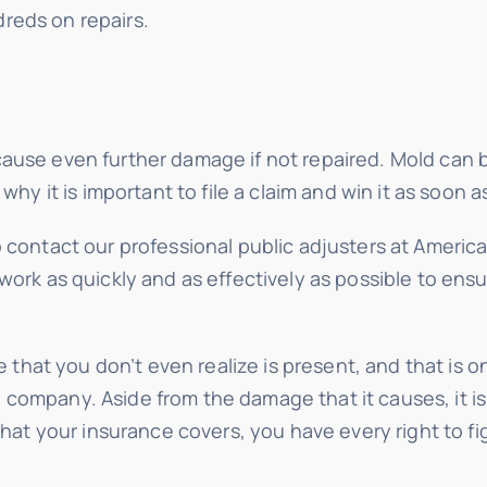
reds on repairs.
use even further damage if not repaired. Mold can bui
why it is important to file a claim and win it as soon a
o contact our professional public adjusters at Ameri
work as quickly and as effectively as possible to ensu
hat you don’t even realize is present, and that is o
ompany. Aside from the damage that it causes, it is a
 that your insurance covers, you have every right to 