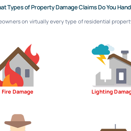
at Types of Property Damage Claims Do You Hand
owners on virtually every type of residential propert
Fire Damage
Lighting Dama