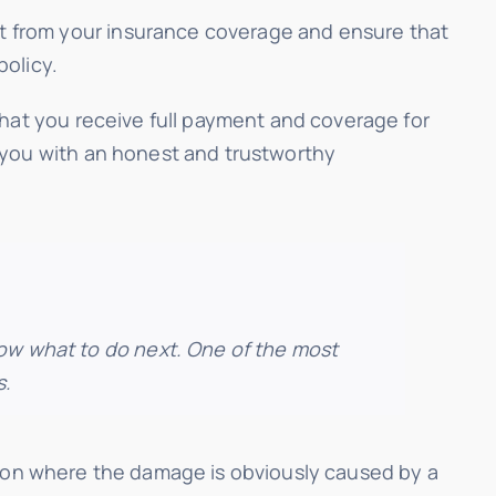
t from your insurance coverage and ensure that
policy.
that you receive full payment and coverage for
 you with an honest and trustworthy
now what to do next. One of the most
s.
uation where the damage is obviously caused by a