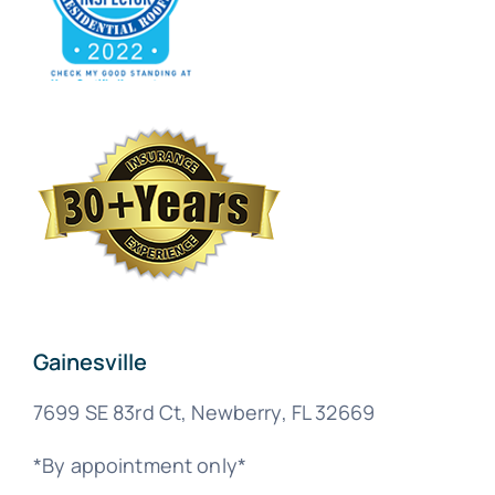
Gainesville
7699 SE 83rd Ct, Newberry, FL 32669
*By appointment only*