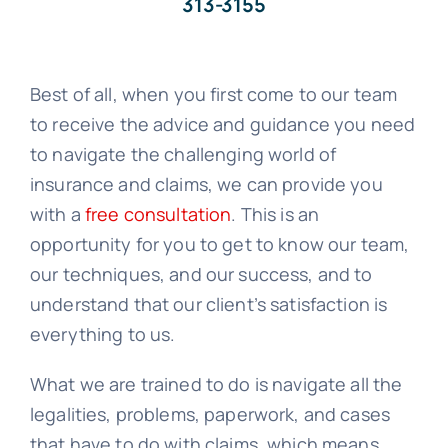
313-3155
Best of all, when you first come to our team
to receive the advice and guidance you need
to navigate the challenging world of
insurance and claims, we can provide you
with a
free consultation
. This is an
opportunity for you to get to know our team,
our techniques, and our success, and to
understand that our client’s satisfaction is
everything to us.
What we are trained to do is navigate all the
legalities, problems, paperwork, and cases
that have to do with claims, which means