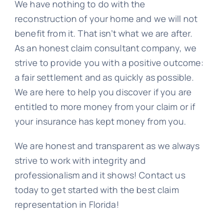
We have nothing to do with the
reconstruction of your home and we will not
benefit from it. That isn’t what we are after.
As an honest claim consultant company, we
strive to provide you with a positive outcome:
a fair settlement and as quickly as possible.
We are here to help you discover if you are
entitled to more money from your claim or if
your insurance has kept money from you.
We are honest and transparent as we always
strive to work with integrity and
professionalism and it shows! Contact us
today to get started with the best claim
representation in Florida!