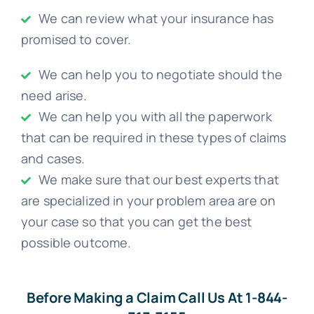
We can review what your insurance has
promised to cover.
We can help you to negotiate should the
need arise.
We can help you with all the paperwork
that can be required in these types of claims
and cases.
We make sure that our best experts that
are specialized in your problem area are on
your case so that you can get the best
possible outcome.
Before Making a Claim Call Us At 1-844-