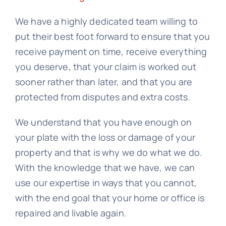
We have a highly dedicated team willing to
put their best foot forward to ensure that you
receive payment on time, receive everything
you deserve, that your claim is worked out
sooner rather than later, and that you are
protected from disputes and extra costs.
We understand that you have enough on
your plate with the loss or damage of your
property and that is why we do what we do.
With the knowledge that we have, we can
use our expertise in ways that you cannot,
with the end goal that your home or office is
repaired and livable again.