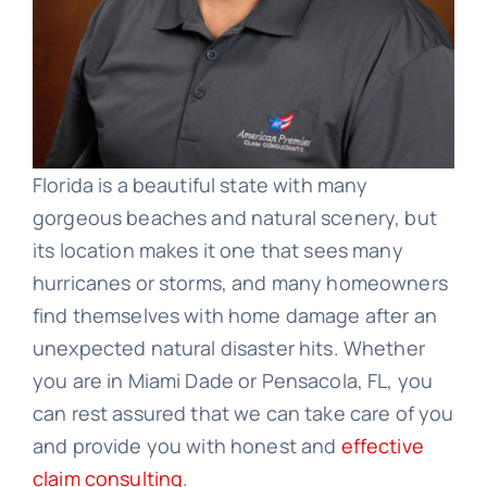
Florida is a beautiful state with many
gorgeous beaches and natural scenery, but
its location makes it one that sees many
hurricanes or storms, and many homeowners
find themselves with home damage after an
unexpected natural disaster hits. Whether
you are in Miami Dade or Pensacola, FL, you
can rest assured that we can take care of you
and provide you with honest and
effective
claim consulting
.