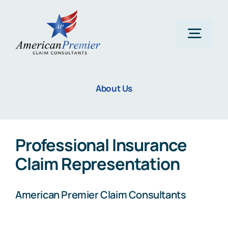
Skip
to
content
Togg
Navig
Home
About Us
About Us
Professional Insurance
Claims
Claim Representation
Areas Of Expertise
American Premier Claim Consultants