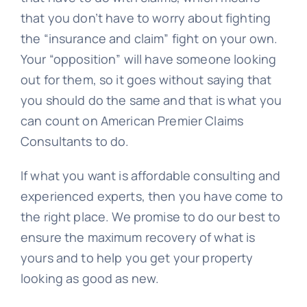
that you don’t have to worry about fighting
the “insurance and claim” fight on your own.
Your “opposition” will have someone looking
out for them, so it goes without saying that
you should do the same and that is what you
can count on American Premier Claims
Consultants to do.
If what you want is affordable consulting and
experienced experts, then you have come to
the right place. We promise to do our best to
ensure the maximum recovery of what is
yours and to help you get your property
looking as good as new.