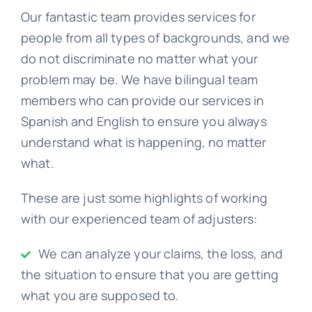
Our fantastic team provides services for
people from all types of backgrounds, and we
do not discriminate no matter what your
problem may be. We have bilingual team
members who can provide our services in
Spanish and English to ensure you always
understand what is happening, no matter
what.
These are just some highlights of working
with our experienced team of adjusters:
We can analyze your claims, the loss, and
the situation to ensure that you are getting
what you are supposed to.