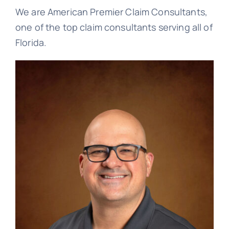
Blog
We are American Premier Claim Consultants,
one of the top claim consultants serving all of
Florida.