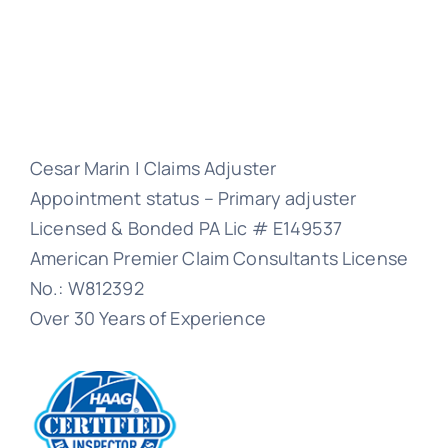
Cesar Marin | Claims Adjuster
Appointment status – Primary adjuster
Licensed & Bonded PA Lic # E149537
American Premier Claim Consultants License
No.: W812392
Over 30 Years of Experience