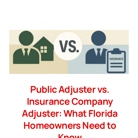
Public Adjuster vs.
Insurance Company
Adjuster: What Florida
Homeowners Need to
Know