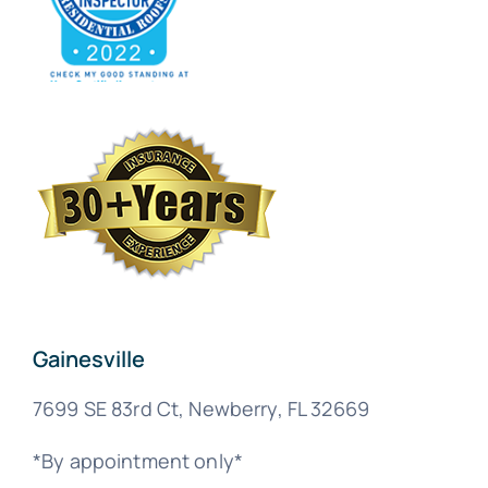
Gainesville
7699 SE 83rd Ct, Newberry, FL 32669
*By appointment only*