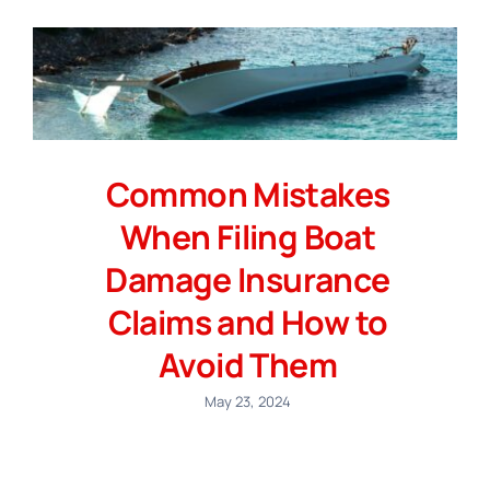
Common Mistakes
When Filing Boat
Damage Insurance
Claims and How to
Avoid Them
May 23, 2024