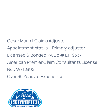
Cesar Marin | Claims Adjuster
Appointment status – Primary adjuster
Licensed & Bonded PA Lic # E149537
American Premier Claim Consultants License
No.: W812392
Over 30 Years of Experience