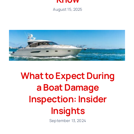
August 15, 2025
What to Expect During
a Boat Damage
Inspection: Insider
Insights
September 13, 2024