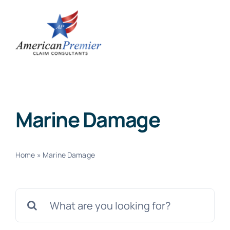
Skip
to
content
Marine Damage
Home
»
Marine Damage
Search
for: