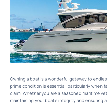
Image
Owning a boat is a wonderful gateway to endless 
prime condition is essential, particularly when 
claim. Whether you are a seasoned maritime vete
maintaining your boat’s integrity and ensuring