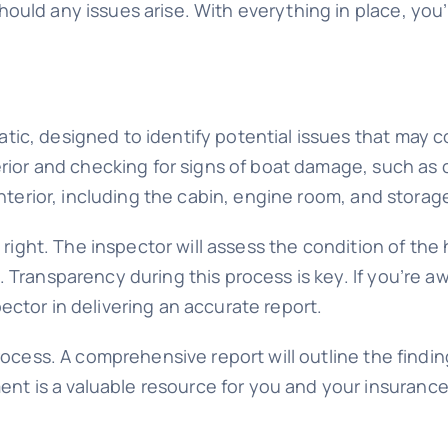
hould any issues arise. With everything in place, yo
c, designed to identify potential issues that may co
rior and checking for signs of boat damage, such as cr
interior, including the cabin, engine room, and storag
n right. The inspector will assess the condition of the
 Transparency during this process is key. If you’re a
ector in delivering an accurate report.
rocess. A comprehensive report will outline the findin
 is a valuable resource for you and your insurance 