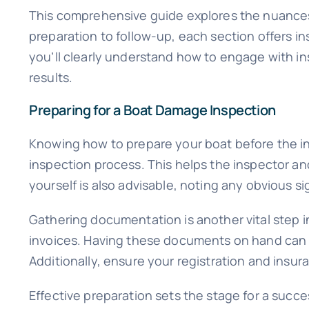
This comprehensive guide explores the nuances 
preparation to follow-up, each section offers in
you’ll clearly understand how to engage with i
results.
Preparing for a Boat Damage Inspection
Knowing how to prepare your boat before the ins
inspection process. This helps the inspector and
yourself is also advisable, noting any obvious 
Gathering documentation is another vital step i
invoices. Having these documents on hand can pr
Additionally, ensure your registration and insur
Effective preparation sets the stage for a succ