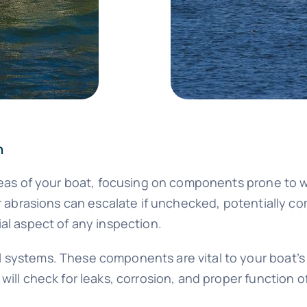
n
areas of your boat, focusing on components prone to 
or abrasions can escalate if unchecked, potentially c
al aspect of any inspection.
 systems. These components are vital to your boat’s 
ill check for leaks, corrosion, and proper function of