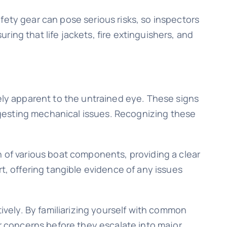
fety gear can pose serious risks, so inspectors
uring that life jackets, fire extinguishers, and
tely apparent to the untrained eye. These signs
suggesting mechanical issues. Recognizing these
n of various boat components, providing a clear
t, offering tangible evidence of any issues
vely. By familiarizing yourself with common
 concerns before they escalate into major