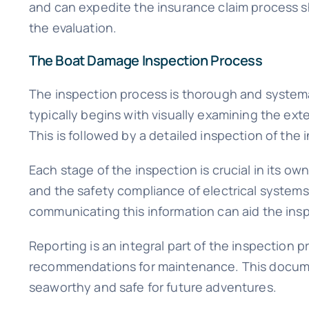
and can expedite the insurance claim process s
the evaluation.
The Boat Damage Inspection Process
The inspection process is thorough and systemati
typically begins with visually examining the exte
This is followed by a detailed inspection of the 
Each stage of the inspection is crucial in its ow
and the safety compliance of electrical systems.
communicating this information can aid the insp
Reporting is an integral part of the inspection p
recommendations for maintenance. This document
seaworthy and safe for future adventures.