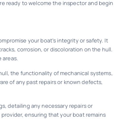
u’re ready to welcome the inspector and begin
mpromise your boat’s integrity or safety. It
acks, corrosion, or discoloration on the hull.
e areas.
 hull, the functionality of mechanical systems,
ware of any past repairs or known defects,
gs, detailing any necessary repairs or
provider, ensuring that your boat remains