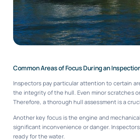
Common Areas of Focus During an Inspectio
Inspectors pay particular attention to certain 
the integrity of the hull. Even minor scratches 
Therefore, a thorough hull assessment is a cruci
Another key focus is the engine and mechanical
significant inconvenience or danger. Inspectors w
ready for the water.