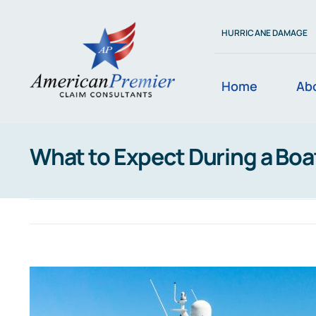
Skip
to
HURRICANE DAMAGE
content
Home
Ab
What to Expect During a Boa
View
Larger