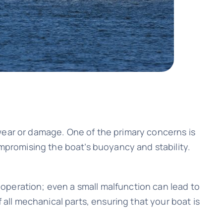
wear or damage. One of the primary concerns is
ompromising the boat’s buoyancy and stability.
operation; even a small malfunction can lead to
 all mechanical parts, ensuring that your boat is