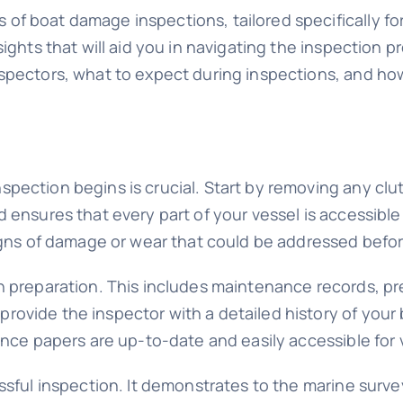
of boat damage inspections, tailored specifically f
sights that will aid you in navigating the inspection 
nspectors, what to expect during inspections, and h
pection begins is crucial. Start by removing any clut
 ensures that every part of your vessel is accessible
signs of damage or wear that could be addressed befo
n preparation. This includes maintenance records, pr
ovide the inspector with a detailed history of your 
ance papers are up-to-date and easily accessible for v
essful inspection. It demonstrates to the marine sur