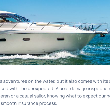
adventures on the water, but it also comes with its s
faced with the unexpected. A boat damage inspection i
ran or a casual sailor, knowing what to expect durin
 a smooth insurance process.