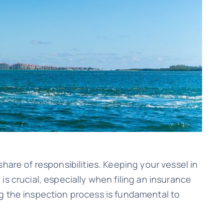
hare of responsibilities. Keeping your vessel in
s crucial, especially when filing an insurance
g the inspection process is fundamental to