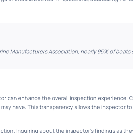
rine Manufacturers Association, nearly 95% of boats s
ector can enhance the overall inspection experience
may have. This transparency allows the inspector to t
ction. Inquiring about the inspector’s findings as they