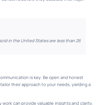
old in the United States are less than 26
. Communication is key. Be open and honest
ailor their approach to your needs, yielding a
 work can provide valuable insights and clarity.