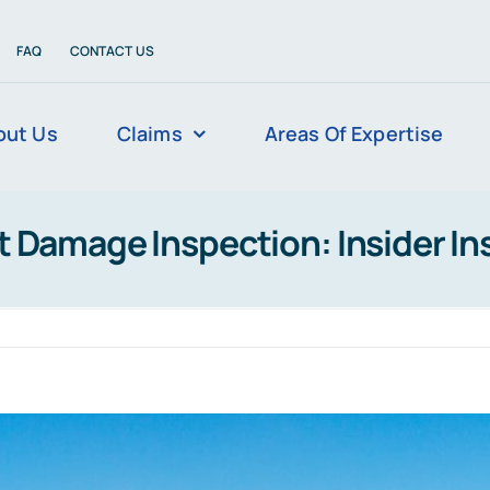
FAQ
CONTACT US
out Us
Claims
Areas Of Expertise
t Damage Inspection: Insider In