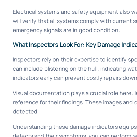
Electrical systems and safety equipment also wa
will verify that all systems comply with current s
emergency signals are in good condition.
What Inspectors Look For: Key Damage Indic
Inspectors rely on their expertise to identify 
can include blistering on the hull, indicating w
indicators early can prevent costly repairs down 
Visual documentation plays a crucial role here.
reference for their findings. These images and d
detected.
Understanding these damage indicators equips y
defects and their symptoms, you can perform r