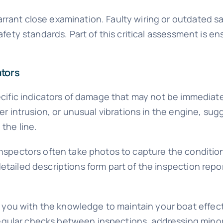
rrant close examination. Faulty wiring or outdated sa
afety standards. Part of this critical assessment is ens
ators
specific indicators of damage that may not be immedia
ater intrusion, or unusual vibrations in the engine, 
the line.
 Inspectors often take photos to capture the conditio
etailed descriptions form part of the inspection repor
ou with the knowledge to maintain your boat effecti
egular checks between inspections, addressing minor