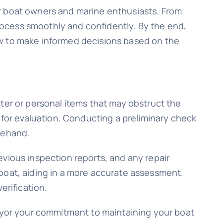
or boat owners and marine enthusiasts. From
process smoothly and confidently. By the end,
ow to make informed decisions based on the
ter or personal items that may obstruct the
 for evaluation. Conducting a preliminary check
rehand.
evious inspection reports, and any repair
boat, aiding in a more accurate assessment.
erification.
veyor your commitment to maintaining your boat