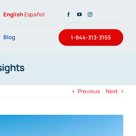
English
Español
Blog
1-844-313-3155
sights
Previous
Next