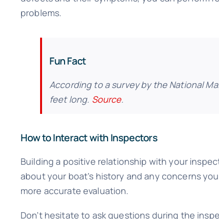
problems.
Fun Fact
According to a survey by the National Ma
feet long.
Source
.
How to Interact with Inspectors
Building a positive relationship with your insp
about your boat’s history and any concerns you 
more accurate evaluation.
Don’t hesitate to ask questions during the inspe