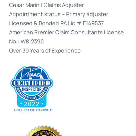
Cesar Marin | Claims Adjuster
Appointment status – Primary adjuster
Licensed & Bonded PA Lic # E149537
American Premier Claim Consultants License
No.: W812392
Over 30 Years of Experience