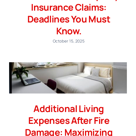
Insurance Claims:
Deadlines You Must
Know.
October 15, 2025
Additional Living
Expenses After Fire
Damage: Maximizing