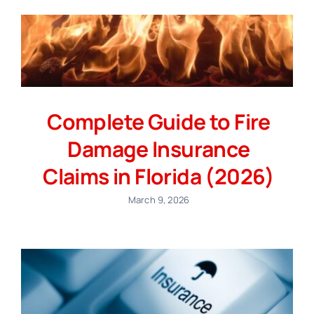
Complete Guide to Fire
Damage Insurance
Claims in Florida (2026)
March 9, 2026