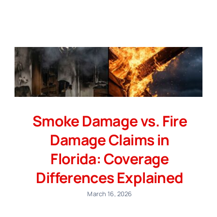
Smoke Damage vs. Fire
Damage Claims in
Florida: Coverage
Differences Explained
March 16, 2026