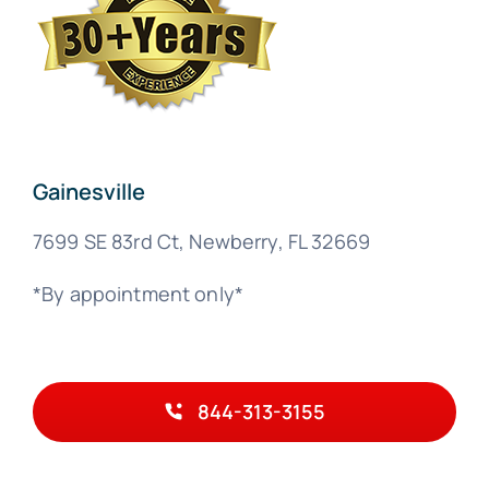
Gainesville
7699 SE 83rd Ct, Newberry, FL 32669
*By appointment only*
844-313-3155