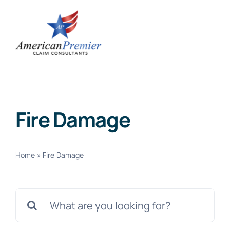
Skip
to
content
Fire Damage
Home
»
Fire Damage
Search
for: