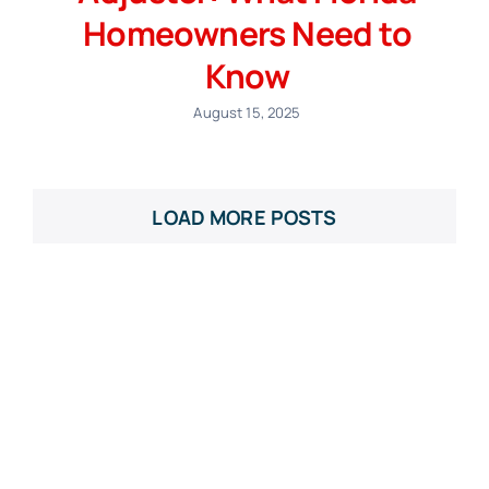
Homeowners Need to
Know
August 15, 2025
LOAD MORE POSTS