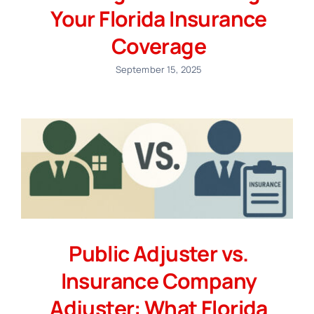
Your Florida Insurance
Coverage
September 15, 2025
Public Adjuster vs.
Insurance Company
Adjuster: What Florida