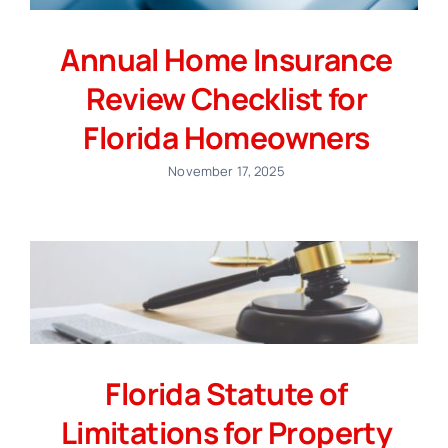
Annual Home Insurance
Review Checklist for
Florida Homeowners
November 17, 2025
Florida Statute of
Limitations for Property